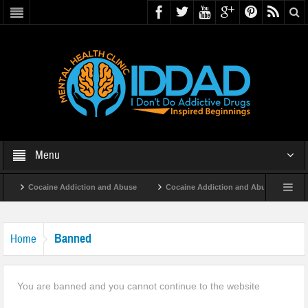
Menu
Cocaine Addiction and Abuse
Cocaine Addiction and Abuse
Ta
Banned
Home
You are banned and you cannot continue to the website