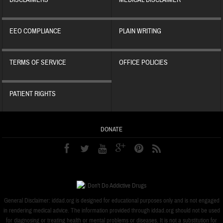
DISCLAIMERS
MEDICAL DISCLAIMER
EEO COMPLIANCE
PLAIN WRITING
TERMS OF SERVICE
OFFICE POLICIES
PATIENT RIGHTS
DONATE
General Disclaimer: iddad.org is designed for educational purposes only and is not engaged
in rendering medical advice. The information provided through iddad.org should not be used
for diagnosing or treating health or mental problems or diseases. It is not a substitution for