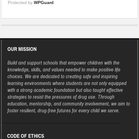
Protected by
WPGuard
OUR MISSION
Build and support schools that empower children with the
knowledge, skills, and values needed to make positive life
choices. We are dedicated to creating safe and inspiring
learning environments where students are not only equipped
with a strong academic foundation but also taught effective
strategies to resist the pressures of drug use. Through
education, mentorship, and community involvement, we aim to
foster resilient, drug-free futures for every child we serve.
CODE OF ETHICS