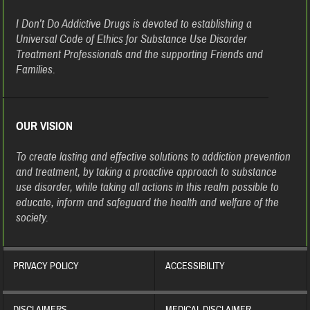
I Don’t Do Addictive Drugs is devoted to establishing a
Universal Code of Ethics for Substance Use Disorder
Treatment Professionals and the supporting Friends and
Families.
OUR VISION
To create lasting and effective solutions to addiction prevention
and treatment, by taking a proactive approach to substance
use disorder, while taking all actions in this realm possible to
educate, inform and safeguard the health and welfare of the
society.
PRIVACY POLICY
ACCESSIBILITY