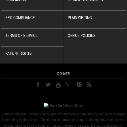
DISCLAIMERS
MEDICAL DISCLAIMER
EEO COMPLIANCE
PLAIN WRITING
TERMS OF SERVICE
OFFICE POLICIES
PATIENT RIGHTS
DONATE
General Disclaimer: iddad.org is designed for educational purposes only and is not engaged
in rendering medical advice. The information provided through iddad.org should not be used
for diagnosing or treating health or mental problems or diseases. It is not a substitution for