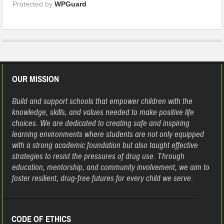
Protected by
WPGuard
OUR MISSION
Build and support schools that empower children with the
knowledge, skills, and values needed to make positive life
choices. We are dedicated to creating safe and inspiring
learning environments where students are not only equipped
with a strong academic foundation but also taught effective
strategies to resist the pressures of drug use. Through
education, mentorship, and community involvement, we aim to
foster resilient, drug-free futures for every child we serve.
CODE OF ETHICS