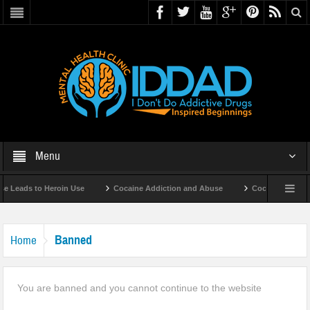
Menu
 Leads to Heroin Use
Cocaine Addiction and Abuse
Cocaine Addicti
Banned
Home
You are banned and you cannot continue to the website