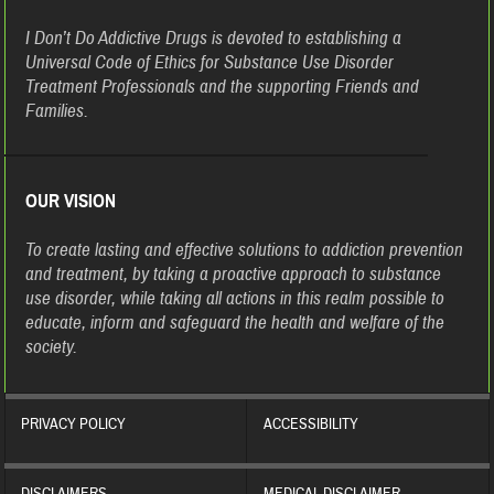
I Don’t Do Addictive Drugs is devoted to establishing a
Universal Code of Ethics for Substance Use Disorder
Treatment Professionals and the supporting Friends and
Families.
OUR VISION
To create lasting and effective solutions to addiction prevention
and treatment, by taking a proactive approach to substance
use disorder, while taking all actions in this realm possible to
educate, inform and safeguard the health and welfare of the
society.
PRIVACY POLICY
ACCESSIBILITY