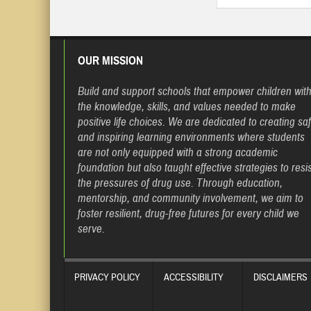
OUR MISSION
Build and support schools that empower children wit
the knowledge, skills, and values needed to make
positive life choices. We are dedicated to creating sa
and inspiring learning environments where students
are not only equipped with a strong academic
foundation but also taught effective strategies to resis
the pressures of drug use. Through education,
mentorship, and community involvement, we aim to
foster resilient, drug-free futures for every child we
serve.
PRIVACY POLICY
ACCESSIBILITY
DISCLAIMERS