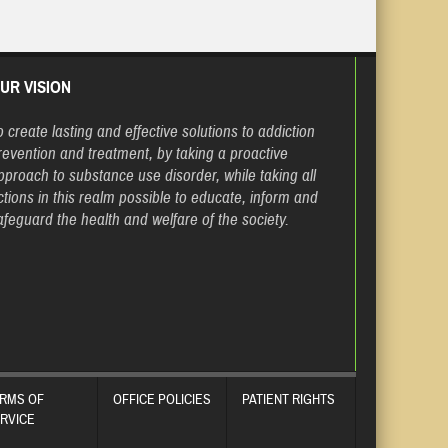
UR VISION
o create lasting and effective solutions to addiction
revention and treatment, by taking a proactive
pproach to substance use disorder, while taking all
ctions in this realm possible to educate, inform and
afeguard the health and welfare of the society.
RMS OF
OFFICE POLICIES
PATIENT RIGHTS
RVICE