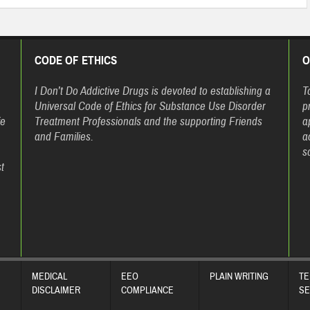
CODE OF ETHICS
O
h
I Don’t Do Addictive Drugs is devoted to establishing a
T
Universal Code of Ethics for Substance Use Disorder
p
fe
Treatment Professionals and the supporting Friends
a
and Families.
a
s
t
MEDICAL
EEO
PLAIN WRITING
TE
DISCLAIMER
COMPLIANCE
SE