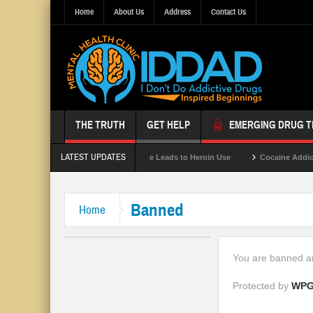
Home
About Us
Address
Contact Us
THE TRUTH
GET HELP
EMERGING DRUG 
LATEST UPDATES
Gray Death
Opioid Abuse Leads to Heroin Use
Cocaine Addicti
Banned
Home
You are banned an
Protected by
WPG