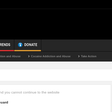
TRENDS
DONATE
on and Abuse
Cocaine Addiction and Abuse
Take Action
d you cannot continue to the website
uard