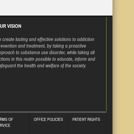
UR VISION
o create lasting and effective solutions to addiction
revention and treatment, by taking a proactive
pproach to substance use disorder, while taking all
ctions in this realm possible to educate, inform and
afeguard the health and welfare of the society.
RMS OF
OFFICE POLICIES
PATIENT RIGHTS
RVICE