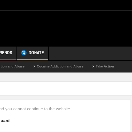
TRENDS
DONATE
ion and Abuse
Cocaine Addiction and Abuse
Take Action
d you cannot continue to the website
uard