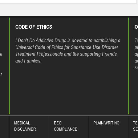
CODE OF ETHICS
O
h
I Don’t Do Addictive Drugs is devoted to establishing a
T
Universal Code of Ethics for Substance Use Disorder
p
fe
Treatment Professionals and the supporting Friends
a
and Families.
a
s
t
MEDICAL
EEO
PLAIN WRITING
TE
DISCLAIMER
COMPLIANCE
SE