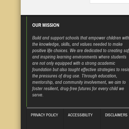
OUR MISSION
Build and support schools that empower children wit
the knowledge, skills, and values needed to make
positive life choices. We are dedicated to creating sa
and inspiring learning environments where students
are not only equipped with a strong academic
foundation but also taught effective strategies to resis
the pressures of drug use. Through education,
mentorship, and community involvement, we aim to
foster resilient, drug-free futures for every child we
serve.
PRIVACY POLICY
ACCESSIBILITY
DISCLAIMERS