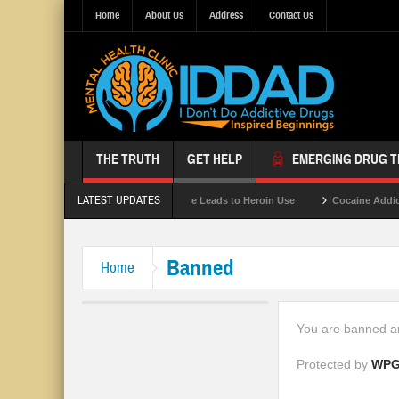
Home
About Us
Address
Contact Us
THE TRUTH
GET HELP
EMERGING DRUG 
LATEST UPDATES
Gray Death
Opioid Abuse Leads to Heroin Use
Cocaine Addict
Banned
Home
You are banned an
Protected by
WPG