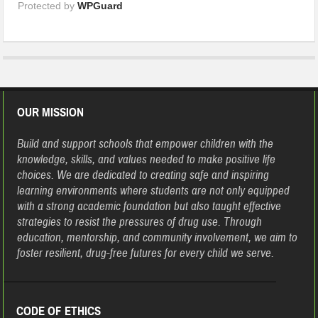
Protected by
WPGuard
OUR MISSION
Build and support schools that empower children with the
knowledge, skills, and values needed to make positive life
choices. We are dedicated to creating safe and inspiring
learning environments where students are not only equipped
with a strong academic foundation but also taught effective
strategies to resist the pressures of drug use. Through
education, mentorship, and community involvement, we aim to
foster resilient, drug-free futures for every child we serve.
CODE OF ETHICS