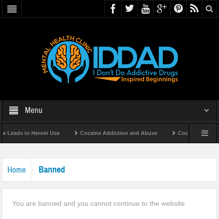
Menu
 Leads to Heroin Use
Cocaine Addiction and Abuse
Cocaine Addicti
Banned
Home
You are banned and you cannot continue to the website