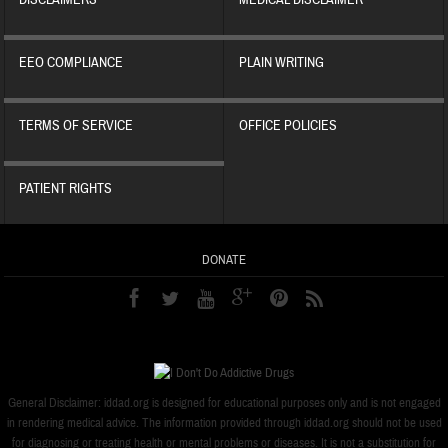
DISCLAIMERS
MEDICAL DISCLAIMER
EEO COMPLIANCE
PLAIN WRITING
TERMS OF SERVICE
OFFICE POLICIES
PATIENT RIGHTS
DONATE
General Disclaimer: iddad.org is designed for educational purposes only and is not engaged
in rendering medical advice. The information provided through iddad.org should not be used
for diagnosing or treating health or mental problems or diseases. It is not a substitution for