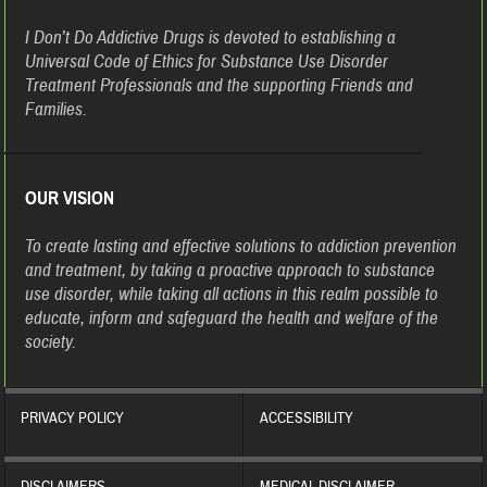
I Don’t Do Addictive Drugs is devoted to establishing a
Universal Code of Ethics for Substance Use Disorder
Treatment Professionals and the supporting Friends and
Families.
OUR VISION
To create lasting and effective solutions to addiction prevention
and treatment, by taking a proactive approach to substance
use disorder, while taking all actions in this realm possible to
educate, inform and safeguard the health and welfare of the
society.
PRIVACY POLICY
ACCESSIBILITY